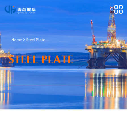
Home
Steel Plate
STEEL PLATE